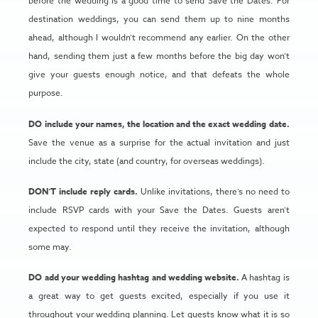
before the wedding is a good time to send Save the Dates. For
destination weddings, you can send them up to nine months
ahead, although I wouldn’t recommend any earlier. On the other
hand, sending them just a few months before the big day won’t
give your guests enough notice, and that defeats the whole
purpose.
DO include your names, the location and the exact wedding date.
Save the venue as a surprise for the actual invitation and just
include the city, state (and country, for overseas weddings).
DON’T include reply cards.
Unlike invitations, there’s no need to
include RSVP cards with your Save the Dates. Guests aren’t
expected to respond until they receive the invitation, although
some may.
DO add your wedding hashtag and wedding website.
A hashtag is
a great way to get guests excited, especially if you use it
throughout your wedding planning. Let guests know what it is so