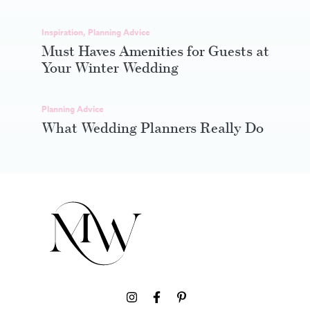
Inspiration
,
Planning Advice
Must Haves Amenities for Guests at
Your Winter Wedding
Planning Advice
What Wedding Planners Really Do