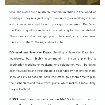
Save the Dates
are a relatively modern invention in the world of
weddings. They’re a great way to announce your wedding in a fun
and personal way, and to keep your guests informed. But Save
the Date etiquette can be a little confusing for the uninitiated.
These dos and don’t will get you up to speed, so you can cross
this item off the To Do list, and do it right.
DO send out Save the Dates.
Sending a Save the Date isn’t
mandatory, but I highly recommend it. If you’re planning a
destination wedding or weekend-long celebration, you’ll be doing
both yourselves and your guests a disservice by not letting them
know as early as possible. Save the Dates give them time to plan
their schedules and make travel plans, which makes it more likely
they will attend.
DON’T send them too early…or too late!
Six to seven months