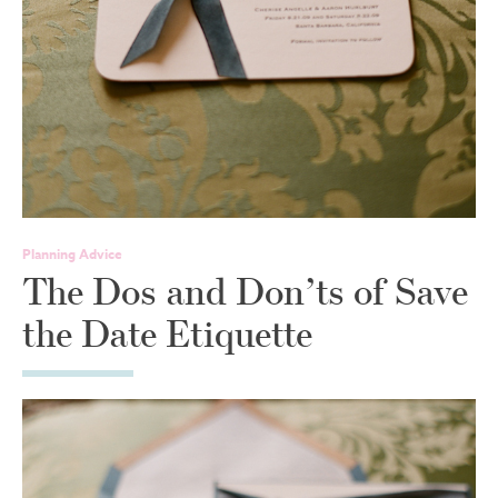
Planning Advice
The Dos and Don’ts of Save
the Date Etiquette