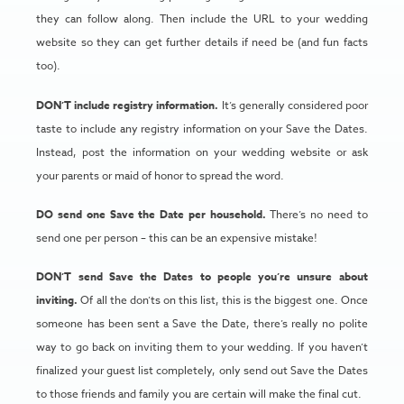
they can follow along. Then include the URL to your wedding
website so they can get further details if need be (and fun facts
too).
DON’T include registry information.
It’s generally considered poor
taste to include any registry information on your Save the Dates.
Instead, post the information on your wedding website or ask
your parents or maid of honor to spread the word.
DO send one Save the Date per household.
There’s no need to
send one per person – this can be an expensive mistake!
DON’T send Save the Dates to people you’re unsure about
inviting.
Of all the don’ts on this list, this is the biggest one. Once
someone has been sent a Save the Date, there’s really no polite
way to go back on inviting them to your wedding. If you haven’t
finalized your guest list completely, only send out Save the Dates
to those friends and family you are certain will make the final cut.