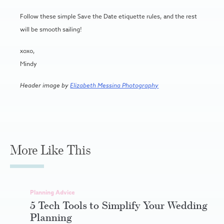
Follow these simple Save the Date etiquette rules, and the rest
will be smooth sailing!
xoxo,
Mindy
Header image by
Elizabeth Messina Photography
More Like This
Planning Advice
5 Tech Tools to Simplify Your Wedding
Planning