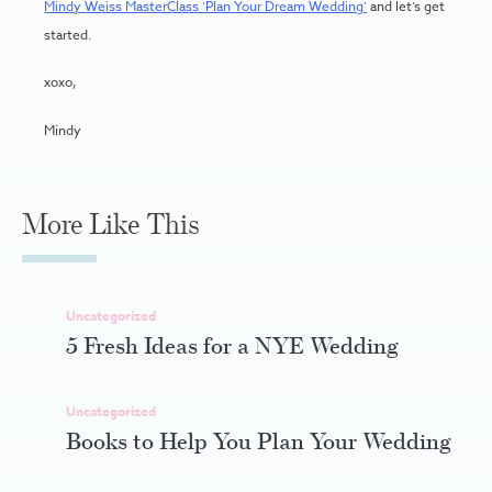
Mindy Weiss MasterClass ‘Plan Your Dream Wedding’
and let’s get
started.
xoxo,
Mindy
More Like This
Uncategorized
5 Fresh Ideas for a NYE Wedding
Uncategorized
Books to Help You Plan Your Wedding