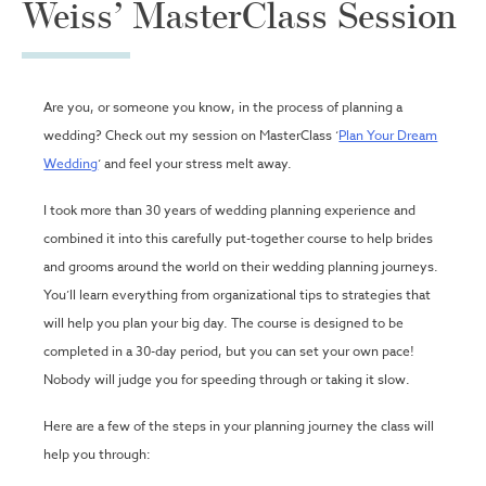
Weiss’ MasterClass Session
Are you, or someone you know, in the process of planning a
wedding? Check out my session on MasterClass ‘
Plan Your Dream
Wedding
‘ and feel your stress melt away.
I took more than 30 years of wedding planning experience and
combined it into this carefully put-together course to help brides
and grooms around the world on their wedding planning journeys.
You’ll learn everything from organizational tips to strategies that
will help you plan your big day. The course is designed to be
completed in a 30-day period, but you can set your own pace!
Nobody will judge you for speeding through or taking it slow.
Here are a few of the steps in your planning journey the class will
help you through: