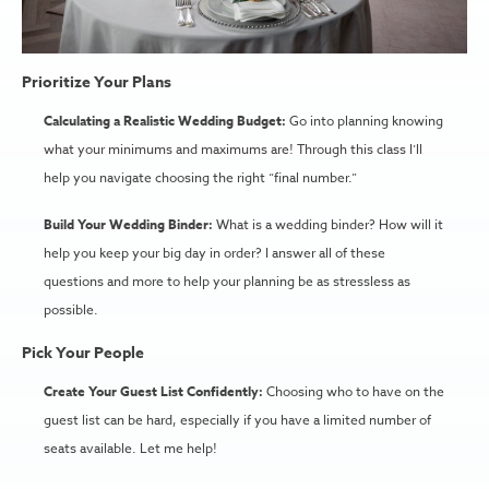
Prioritize Your Plans
Calculating a Realistic Wedding Budget:
Go into planning knowing
what your minimums and maximums are! Through this class I’ll
help you navigate choosing the right “final number.”
Build Your Wedding Binder:
What is a wedding binder? How will it
help you keep your big day in order? I answer all of these
questions and more to help your planning be as stressless as
possible.
Pick Your People
Create Your Guest List Confidently:
Choosing who to have on the
guest list can be hard, especially if you have a limited number of
seats available. Let me help!