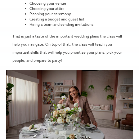
Choosing your venue
Choosing your attire
Planning your ceremony
Creating a budget and guest list
Hiring a team and sending invitations
That is just a taste of the important wedding plans the class will
help you navigate. On top of that, the class will teach you
important skills that will help you prioritize your plans, pick your
people, and prepare to party!