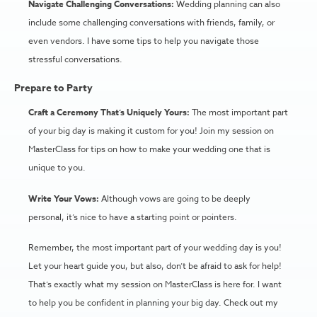
Navigate Challenging Conversations:
Wedding planning can also
include some challenging conversations with friends, family, or
even vendors. I have some tips to help you navigate those
stressful conversations.
Prepare to Party
Craft a Ceremony That’s Uniquely Yours:
The most important part
of your big day is making it custom for you! Join my session on
MasterClass for tips on how to make your wedding one that is
unique to you.
Write Your Vows:
Although vows are going to be deeply
personal, it’s nice to have a starting point or pointers.
Remember, the most important part of your wedding day is you!
Let your heart guide you, but also, don’t be afraid to ask for help!
That’s exactly what my session on MasterClass is here for. I want
to help you be confident in planning your big day. Check out my