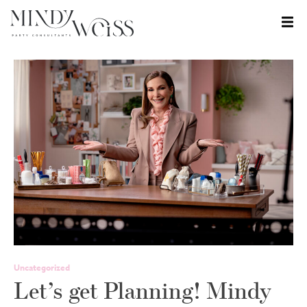
Skip
to
content
Uncategorized
Let’s get Planning! Mindy